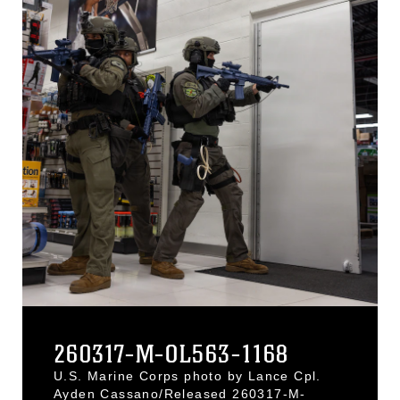
260317-M-OL563-1168
U.S. Marine Corps photo by Lance Cpl.
Ayden Cassano/Released 260317-M-