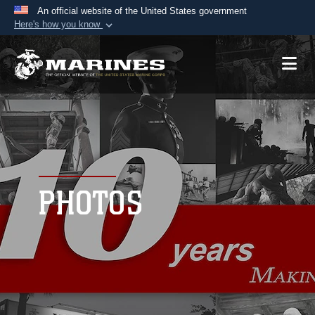
An official website of the United States government
Here's how you know
Official websites use .mil
A
.mil
website belongs to an official U.S.
Department of Defense organization in the United
States.
Secure .mil websites use HTTPS
A
lock (
)
or
https://
means you’ve safely
connected to the .mil website. Share sensitive
PHOTOS
information only on official, secure websites.