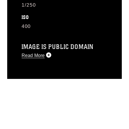
1/250
ISO
400
IMAGE IS PUBLIC DOMAIN
Read More
This photograph is considered public
domain and has been cleared for
release. If you would like to republish
please give the photographer
appropriate credit. Further, any
commercial or non-commercial use of
this photograph or any other DoD image
must be made in compliance with
guidance found at
https://www.dma.mil/Services/Visual-
Information/References/Limitations/
,