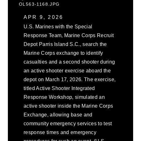
OL563-1168.JPG
APR 9, 2026
U.S. Marines with the Special
Response Team, Marine Corps Recruit
Depot Parris Island S.C., search the
Marine Corps exchange to identify
casualties and a second shooter during
an active shooter exercise aboard the
depot on March 17, 2026. The exercise,
titled Active Shooter Integrated
Response Workshop, simulated an
active shooter inside the Marine Corps
Exchange, allowing base and
community emergency services to test
response times and emergency