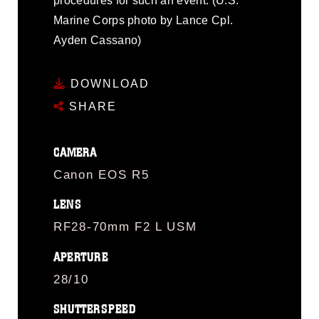
procedures for such an event. (U.S.
Marine Corps photo by Lance Cpl.
Ayden Cassano)
DOWNLOAD
SHARE
CAMERA
Canon EOS R5
LENS
RF28-70mm F2 L USM
APERTURE
28/10
SHUTTERSPEED