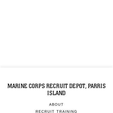
MARINE CORPS RECRUIT DEPOT, PARRIS
ISLAND
ABOUT
RECRUIT TRAINING