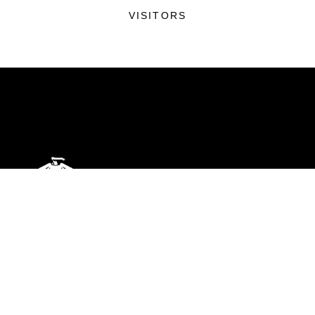
VISITORS
ABOUT
Units
News
Photos
Leaders