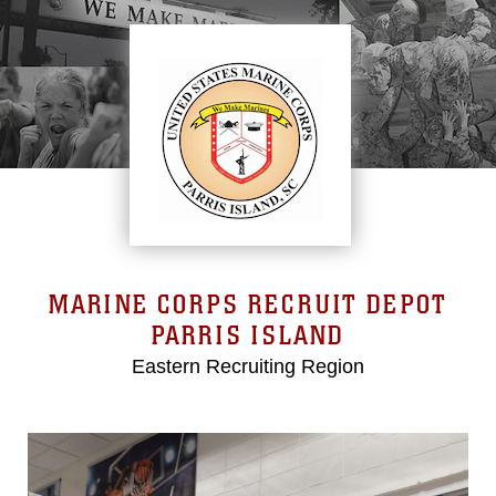
MARINE CORPS RECRUIT DEPOT
PARRIS ISLAND
Eastern Recruiting Region