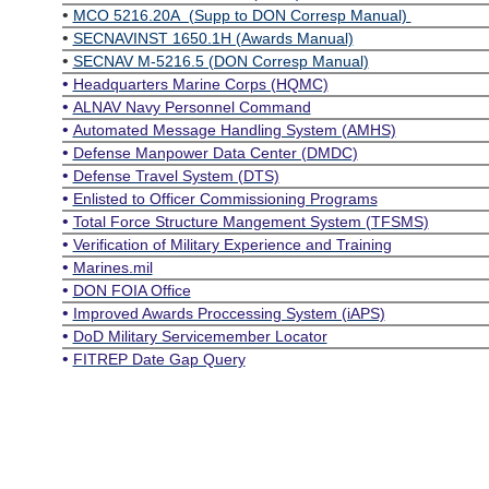
•
MCO 5216.20A (Supp to DON Corresp Manual)
•
SECNAVINST 1650.1H (Awards Manual)
•
SECNAV M-5216.5 (DON Corresp Manual)
•
Headquarters Marine Corps (HQMC)
•
ALNAV Navy Personnel Command
•
Automated Message Handling System (AMHS)
•
Defense Manpower Data Center (DMDC)
•
Defense Travel System (DTS)
•
Enlisted to Officer Commissioning Programs
•
Total Force Structure Mangement System (TFSMS)
•
Verification of Military Experience and Training
•
Marines.mil
•
DON FOIA Office
•
Improved Awards Proccessing System (iAPS)
•
DoD Military Servicemember Locator
•
FITREP Date Gap Query