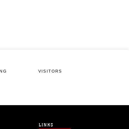
ING
VISITORS
LINKS