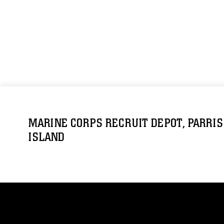
MARINE CORPS RECRUIT DEPOT, PARRIS
ISLAND