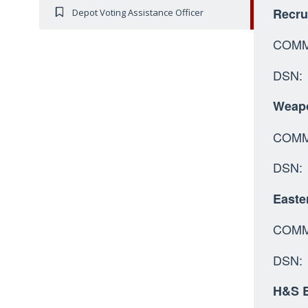
Recru
Depot Voting Assistance Officer
COMM:
DSN: 
Weapo
C
DSN:
Easte
COMM:
DSN: 
H&S B