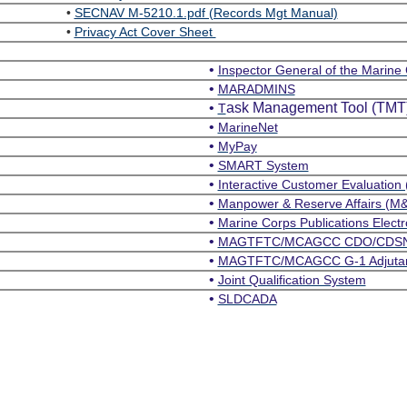
•
SECNAV M-5210.1.pdf (Records Mgt Manual)
•
Privacy Act Cover Sheet
•
Inspector General of the Marine
•
MARADMINS
•
ask Management Tool (TMT
T
•
MarineNet
•
MyPay
•
SMART System
•
Interactive Customer Evaluation 
•
Manpower & Reserve Affairs (M
•
Marine Corps Publications Electr
•
MAGTFTC/MCAGCC CDO/CDS
•
MAGTFTC/MCAGCC G-1 Adjutant 
•
Joint Qualification System
•
SLDCADA