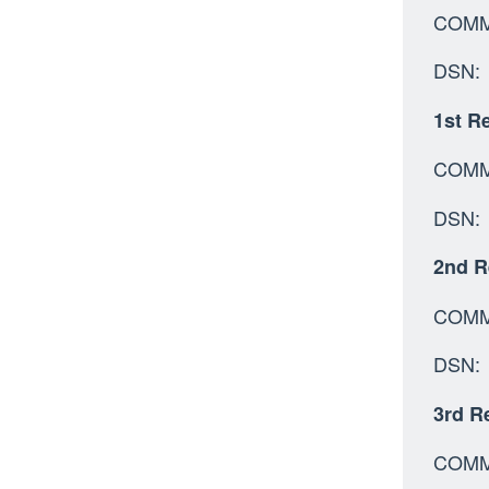
C
D
1st Re
COMM:
DSN: 
2nd R
C
DSN
3rd Re
C