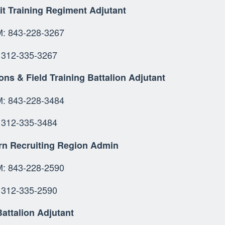
it Training Regiment Adjutant
 843-228-3267
312-335-3267
ns & Field Training Battalion Adjutant
OMM: 843-228-34
 312-335-3484
rn Recruiting Region Admin
 843-228-2590
312-335-2590
attalion Adjutant