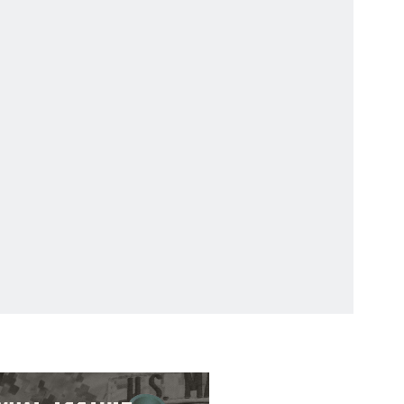
323
3323