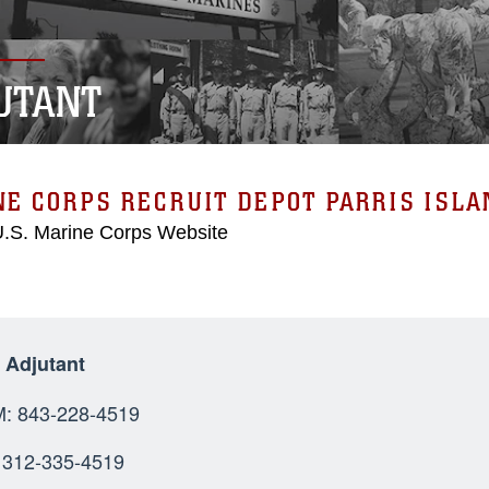
UTANT
E CORPS RECRUIT DEPOT PARRIS ISLA
 U.S. Marine Corps Website
t Adjutant
OMM: 843-228-4
SN: 312-335-4