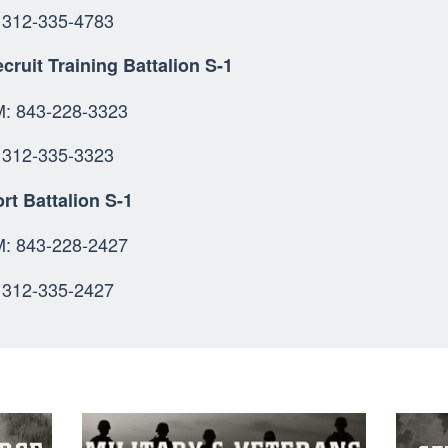
312-335-4783
cruit Training Battalion S-1
OMM: 843-228-3
SN: 312-335-
rt Battalion S-1
 843-228-2427
312-335-2427