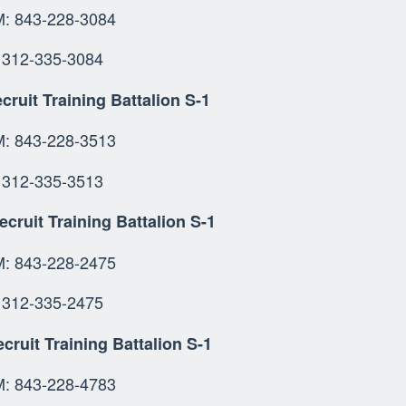
OMM: 843-228-3
SN: 312-335-
cruit Training Battalion S-1
 843-228-3513
312-335-3513
ecruit Training Battalion S-1
OMM: 843-228-2
: 312-335-2475
cruit Training Battalion S-1
OMM: 843-228-47