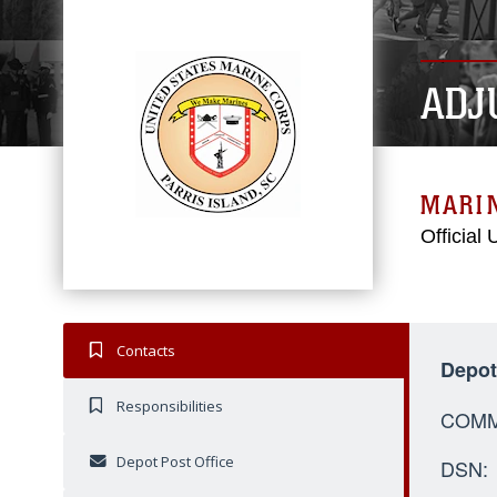
ADJ
MARIN
Official
Contacts
Depo
Responsibilities
C
Depot Post Office
D