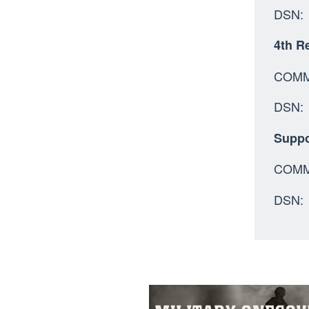
DSN: 
4th Re
C
D
Suppo
COMM:
DSN: 