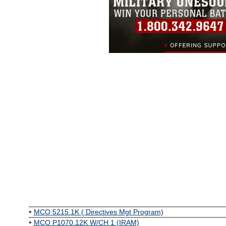
•
MCO 5215.1K ( Directives Mgt Program)
•
MCO P1070.12K W/CH 1 (IRAM)