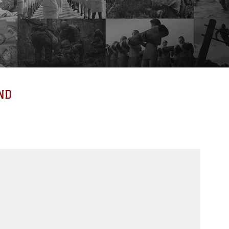
ND
519
519