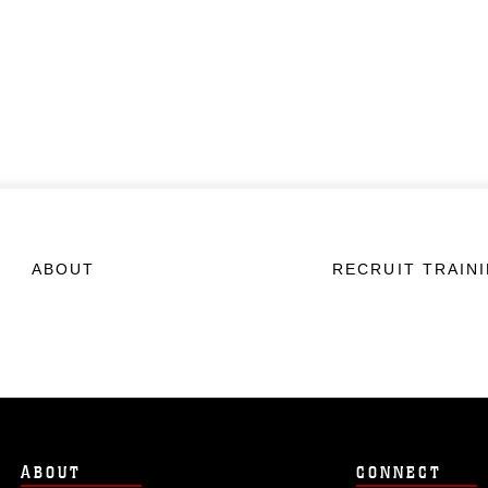
ABOUT
RECRUIT TRAIN
ABOUT
CONNECT