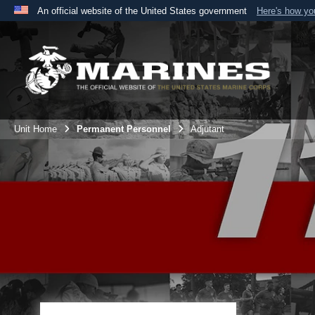
An official website of the United States government
Here's how y
Official websites use .mil
A
.mil
website belongs to an official U.S. Department 
the United States.
Unit Home
Permanent Personnel
Adjutant