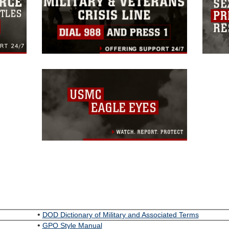
•
DOD Dictionary of Military and Associated Terms
•
GPO Style Manual