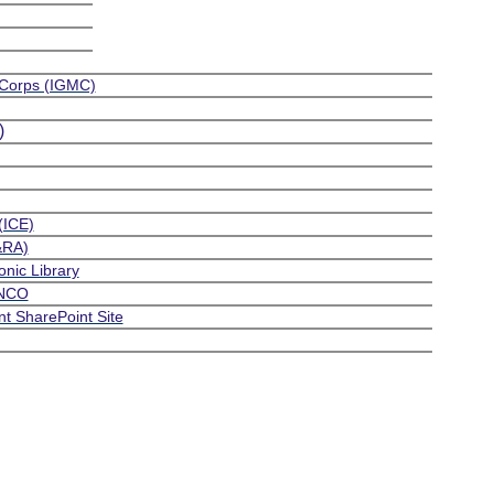
 Corps (IGMC)
)
(ICE)
&RA)
onic Library
NCO
SharePoint Site