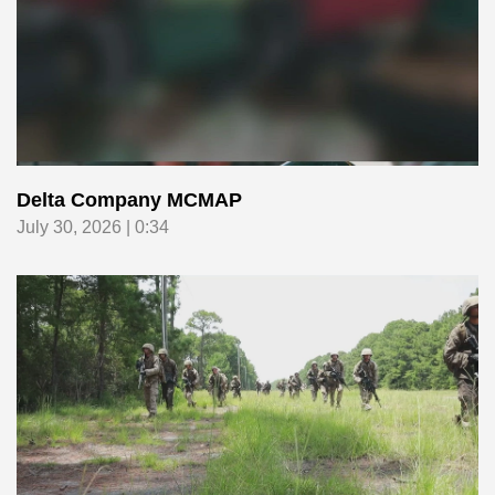
Delta Company MCMAP
July 30, 2026 | 0:34