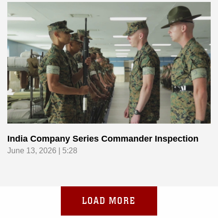
India Company Series Commander Inspection
June 13, 2026 | 5:28
LOAD MORE