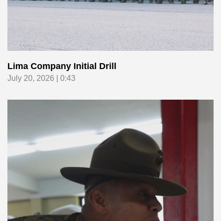
Lima Company Initial Drill
July 20, 2026 | 0:43