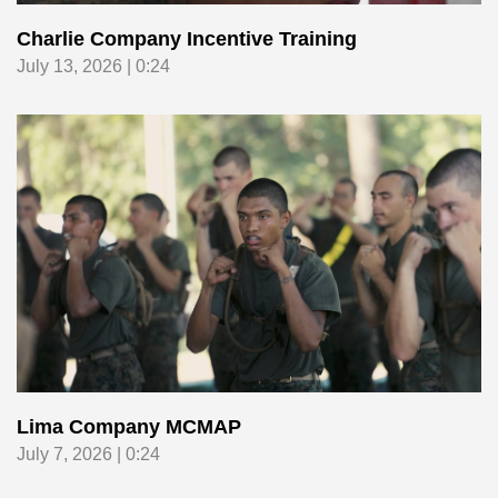
Charlie Company Incentive Training
July 13, 2026 | 0:24
Lima Company MCMAP
July 7, 2026 | 0:24