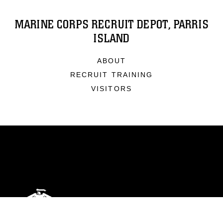
MARINE CORPS RECRUIT DEPOT, PARRIS
ISLAND
ABOUT
RECRUIT TRAINING
VISITORS