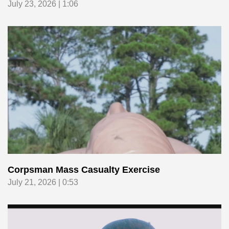
July 23, 2026 | 1:06
Corpsman Mass Casualty Exercise
July 21, 2026 | 0:53