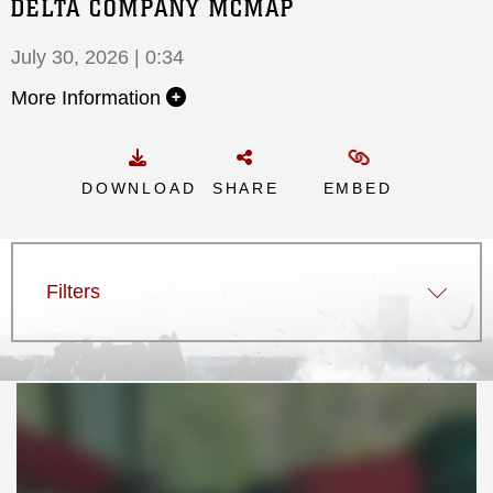
DELTA COMPANY MCMAP
July 30, 2026 | 0:34
More Information
DOWNLOAD
SHARE
EMBED
Filters