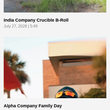
India Company Crucible B-Roll
July 27, 2026 | 5:49
Alpha Company Family Day