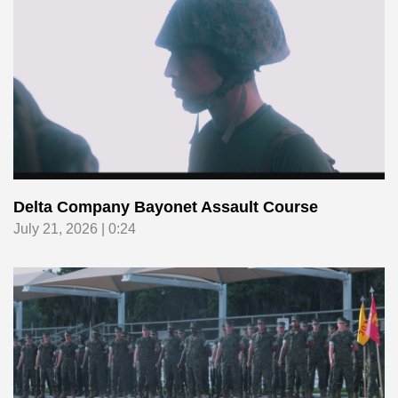
Delta Company Bayonet Assault Course
July 21, 2026 | 0:24