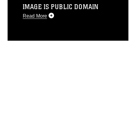
IMAGE IS PUBLIC DOMAIN
Read More
This photograph is considered public
domain and has been cleared for
release. If you would like to republish
please give the photographer
appropriate credit. Further, any
commercial or non-commercial use of
this photograph or any other DoD image
must be made in compliance with
guidance found at
https://www.dimoc.mil/resources/limitations
,
which pertains to intellectual property
restrictions (e.g., copyright and
trademark, including the use of official
emblems, insignia, names and slogans),
warnings regarding use of images of
identifiable personnel, appearance of
endorsement, and related matters.