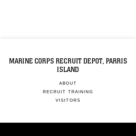
MARINE CORPS RECRUIT DEPOT, PARRIS
ISLAND
ABOUT
RECRUIT TRAINING
VISITORS