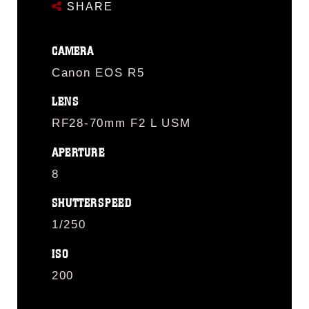
SHARE
CAMERA
Canon EOS R5
LENS
RF28-70mm F2 L USM
APERTURE
8
SHUTTERSPEED
1/250
ISO
200