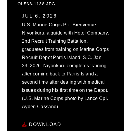
OL563-1138.JPG
JUL 6, 2026
U.S. Marine Corps Pfc. Bienvenue
Niyonkuru, a guide with Hotel Company,
2nd Recruit Training Battalion,
graduates from training on Marine Corps
Recruit Depot Parris Island, S.C. Jan
23, 2026. Niyonkuru completes training
after coming back to Parris Island a
second time after dealing with medical
issues during his first time on the Depot.
(U.S. Marine Corps photo by Lance Cpl.
Ayden Cassano)
DOWNLOAD