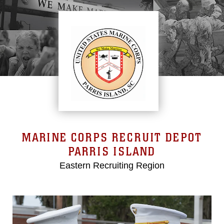
MARINE CORPS RECRUIT DEPOT
PARRIS ISLAND
Eastern Recruiting Region