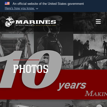
An official website of the United States government
Here's how you know
Official websites use .mil
A
.mil
website belongs to an official U.S.
Department of Defense organization in the United
States.
Secure .mil websites use HTTPS
A
lock (
)
or
https://
means you’ve safely
connected to the .mil website. Share sensitive
PHOTOS
information only on official, secure websites.