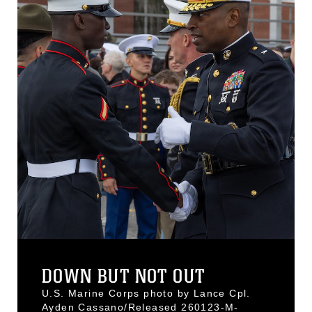
DOWN BUT NOT OUT
U.S. Marine Corps photo by Lance Cpl.
Ayden Cassano/Released 260123-M-