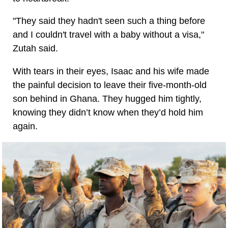
"They said they hadn't seen such a thing before
and I couldn't travel with a baby without a visa,"
Zutah said.
With tears in their eyes, Isaac and his wife made
the painful decision to leave their five-month-old
son behind in Ghana. They hugged him tightly,
knowing they didn’t know when they’d hold him
again.