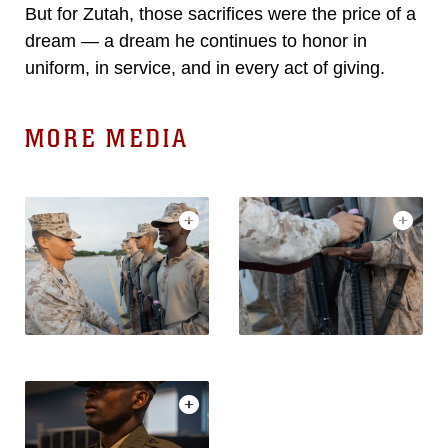
But for Zutah, those sacrifices were the price of a
dream — a dream he continues to honor in
uniform, in service, and in every act of giving.
MORE MEDIA