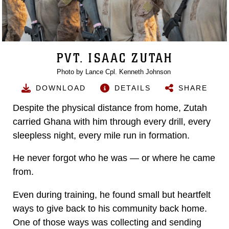
PVT. ISAAC ZUTAH
Photo by Lance Cpl. Kenneth Johnson
DOWNLOAD
DETAILS
SHARE
Despite the physical distance from home, Zutah
carried Ghana with him through every drill, every
sleepless night, every mile run in formation.
He never forgot who he was — or where he came
from.
Even during training, he found small but heartfelt
ways to give back to his community back home.
One of those ways was collecting and sending