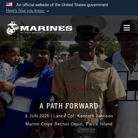
An official website of the United States government
Here's how you know
Official websites use .mil
A
.mil
website belongs to an official U.S.
Department of Defense organization in the United
States.
Secure .mil websites use HTTPS
A
lock (
)
or
https://
means you’ve safely
connected to the .mil website. Share sensitive
information only on official, secure websites.
A PATH FORWARD
6 JUN 2025
|
Lance Cpl. Kenneth Johnson
Marine Corps Recruit Depot, Parris Island