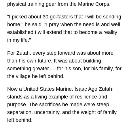
physical training gear from the Marine Corps.
"I picked about 30 go-fasters that I will be sending
home," he said. "I pray when the need is and well
established I will extend that to become a reality
in my life."
For Zutah, every step forward was about more
than his own future. It was about building
something greater — for his son, for his family, for
the village he left behind.
Now a United States Marine, Isaac Ago Zutah
stands as a living example of resilience and
purpose. The sacrifices he made were steep —
separation, uncertainty, and the weight of family
left behind.