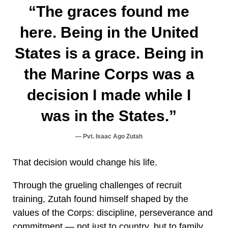
“The graces found me
here. Being in the United
States is a grace. Being in
the Marine Corps was a
decision I made while I
was in the States.”
Pvt. Isaac Ago Zutah
That decision would change his life.
Through the grueling challenges of recruit
training, Zutah found himself shaped by the
values of the Corps: discipline, perseverance and
commitment — not just to country, but to family