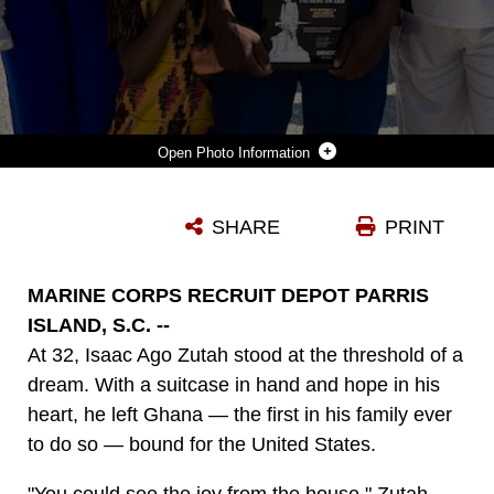
Photo Information
U.S. MARINE CORPS PVT. ISAAC ZUTAH, A NEW MARINE WITH MIKE COMPANY, 3RD RECRUIT TRAINING BATTALION, COMPLETES RECRUIT TRAINING ABOARD MARINE CORPS RECRUIT DEPOT PARRIS ISLAND, S.C., JUNE 6, 2025. PVT. ZUTAH, A NATIVE OF GHANA, ENLISTED IN THE MARINE CORPS IN MARCH OF 2025 IN ORDER TO OBTAIN A BETTER LIFE FOR BOTH HIM AND HIS FAMILY. (U.S. MARINE CORPS PHOTO BY CPL. KENNETH JOHNSON)
SHARE
PRINT
Photo by Lance Cpl. Kenneth Johnson
DOWNLOAD
DETAILS
MARINE CORPS RECRUIT DEPOT PARRIS
ISLAND, S.C. --
At 32, Isaac Ago Zutah stood at the threshold of a
dream. With a suitcase in hand and hope in his
heart, he left Ghana — the first in his family ever
to do so — bound for the United States.
"You could see the joy from the house," Zutah