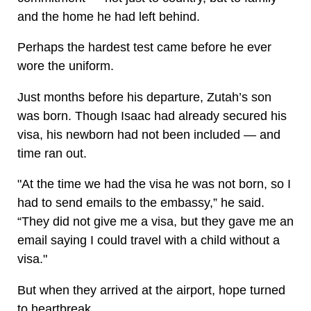
and the home he had left behind.
Perhaps the hardest test came before he ever
wore the uniform.
Just months before his departure, Zutah’s son
was born. Though Isaac had already secured his
visa, his newborn had not been included — and
time ran out.
"At the time we had the visa he was not born, so I
had to send emails to the embassy,” he said.
“They did not give me a visa, but they gave me an
email saying I could travel with a child without a
visa."
But when they arrived at the airport, hope turned
to heartbreak.