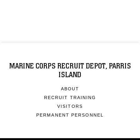
MARINE CORPS RECRUIT DEPOT, PARRIS
ISLAND
ABOUT
RECRUIT TRAINING
VISITORS
PERMANENT PERSONNEL