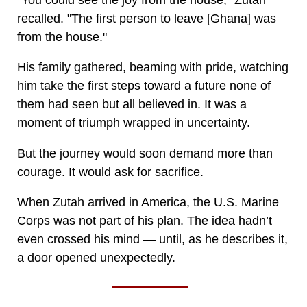
recalled. "The first person to leave [Ghana] was
from the house."
His family gathered, beaming with pride, watching
him take the first steps toward a future none of
them had seen but all believed in. It was a
moment of triumph wrapped in uncertainty.
But the journey would soon demand more than
courage. It would ask for sacrifice.
When Zutah arrived in America, the U.S. Marine
Corps was not part of his plan. The idea hadn’t
even crossed his mind — until, as he describes it,
a door opened unexpectedly.