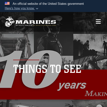
An official website of the United States government
Here's how you know
Official websites use .mil
A
.mil
website belongs to an official U.S.
Department of Defense organization in the United
States.
Secure .mil websites use HTTPS
A
lock (
)
or
https://
means you’ve safely
connected to the .mil website. Share sensitive
THINGS TO SEE
information only on official, secure websites.