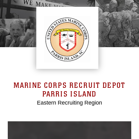
MARINE CORPS RECRUIT DEPOT
PARRIS ISLAND
Eastern Recruiting Region