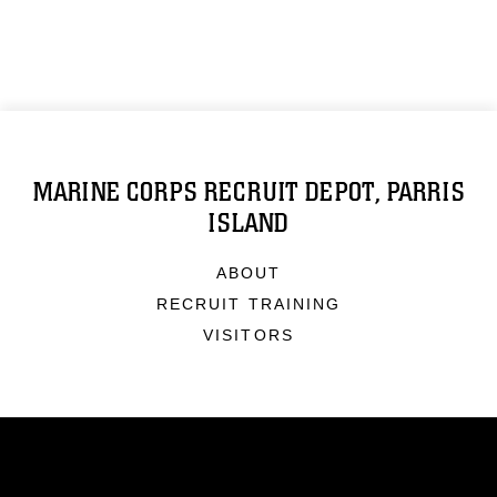
MARINE CORPS RECRUIT DEPOT, PARRIS
ISLAND
ABOUT
RECRUIT TRAINING
VISITORS