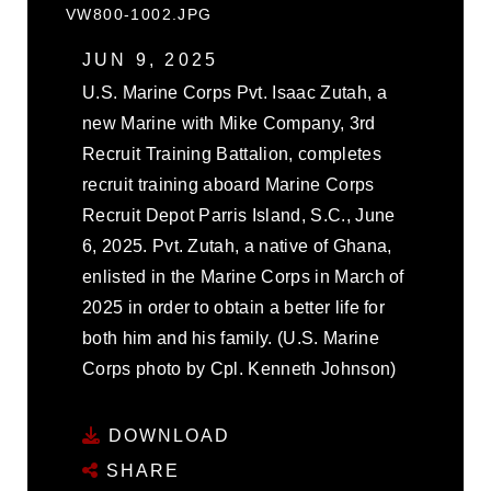
VW800-1002.JPG
JUN 9, 2025
U.S. Marine Corps Pvt. Isaac Zutah, a
new Marine with Mike Company, 3rd
Recruit Training Battalion, completes
recruit training aboard Marine Corps
Recruit Depot Parris Island, S.C., June
6, 2025. Pvt. Zutah, a native of Ghana,
enlisted in the Marine Corps in March of
2025 in order to obtain a better life for
both him and his family. (U.S. Marine
Corps photo by Cpl. Kenneth Johnson)
DOWNLOAD
SHARE