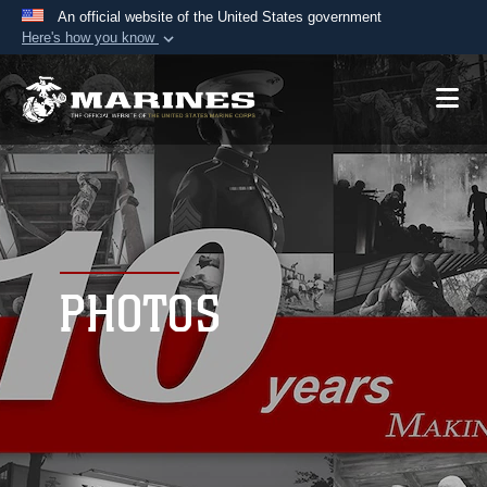
An official website of the United States government
Here's how you know
Official websites use .mil
A
.mil
website belongs to an official U.S.
Department of Defense organization in the United
States.
Secure .mil websites use HTTPS
A
lock (
)
or
https://
means you’ve safely
connected to the .mil website. Share sensitive
PHOTOS
information only on official, secure websites.