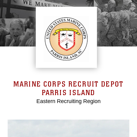
MARINE CORPS RECRUIT DEPOT
PARRIS ISLAND
Eastern Recruiting Region