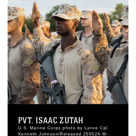
PVT. ISAAC ZUTAH
U.S. Marine Corps photo by Lance Cpl.
Kenneth Johnson/Released 250524-M-