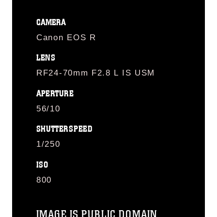
CAMERA
Canon EOS R
LENS
RF24-70mm F2.8 L IS USM
APERTURE
56/10
SHUTTERSPEED
1/250
ISO
800
IMAGE IS PUBLIC DOMAIN