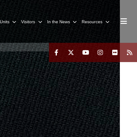
Units
Visitors
In the News
Resources