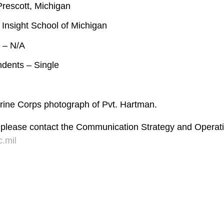
rescott, Michigan
 Insight School of Michigan
 – N/A
ndents – Single
Marine Corps photograph of Pvt. Hartman.
 please contact the Communication Strategy and Operati
.mil