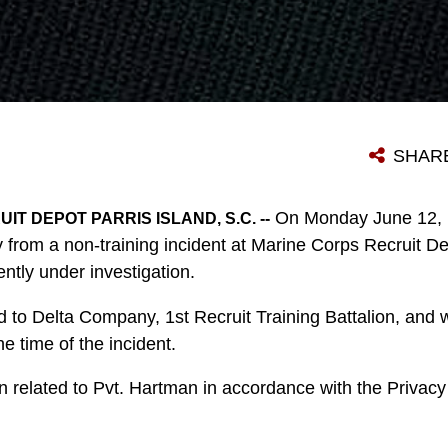
SHAR
On Monday June 12, P
T DEPOT PARRIS ISLAND, S.C. --
rom a non-training incident at Marine Corps Recruit Dep
ently under investigation.
to Delta Company, 1st Recruit Training Battalion, and wa
e time of the incident.
 related to Pvt. Hartman in accordance with the Privacy 