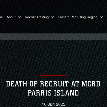
me
About
Recruit Training
Eastern Recruiting Region
DEATH OF RECRUIT AT MCRD
PARRIS ISLAND
16 Jun 2023