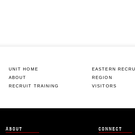
UNIT HOME
EASTERN RECRU
ABOUT
REGION
RECRUIT TRAINING
VISITORS
ABOUT
CONNECT