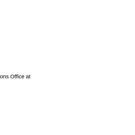
ons Office at