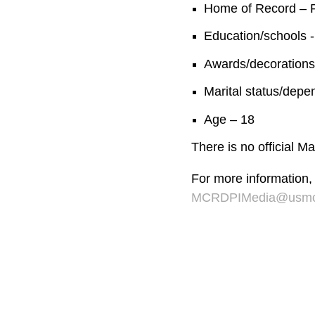
Home of Record – P
Education/schools -
Awards/decorations
Marital status/depe
Age – 18
There is no official 
For more information,
MCRDPIMedia@usmc