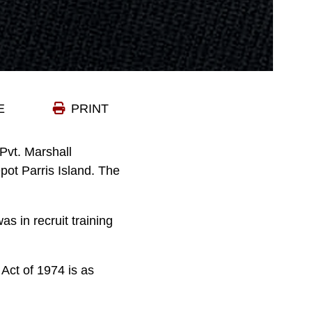
E
PRINT
vt. Marshall
ot Parris Island. The
s in recruit training
Act of 1974 is as