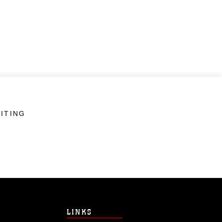
ITING
LINKS