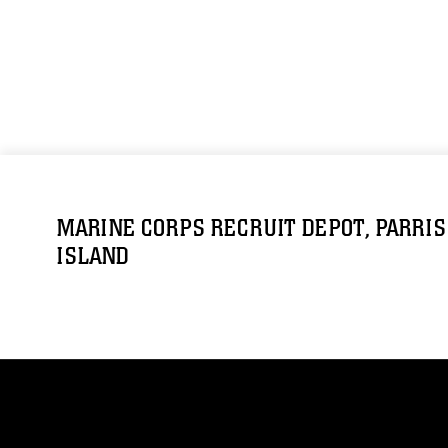
MARINE CORPS RECRUIT DEPOT, PARRIS
ISLAND