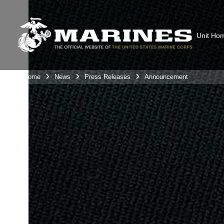
Unit Ho
Unit Home
News
Press Releases
Announcement