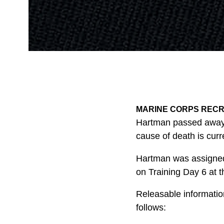
MARINE CORPS RECRUI
Hartman passed away f
cause of death is curr
Hartman was assigned 
on Training Day 6 at th
Releasable information
follows: