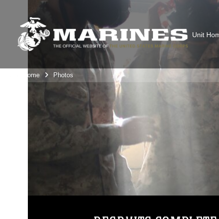
Unit Ho
Unit Home
Photos