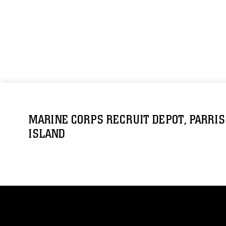
MARINE CORPS RECRUIT DEPOT, PARRIS
ISLAND