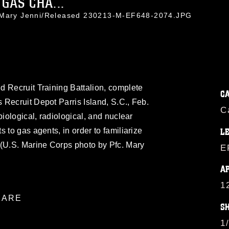
GAS CHA...
. Mary Jenni/Released 230213-M-EF648-2074.JPG
d Recruit Training Battalion, complete
C
Recruit Depot Parris Island, S.C., Feb.
C
biological, radiological, and nuclear
 to gas agents, in order to familiarize
L
 (U.S. Marine Corps photo by Pfc. Mary
E
A
1
ARE
S
1