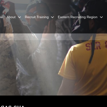
me
About
Recruit Training
Eastern Recruiting Region