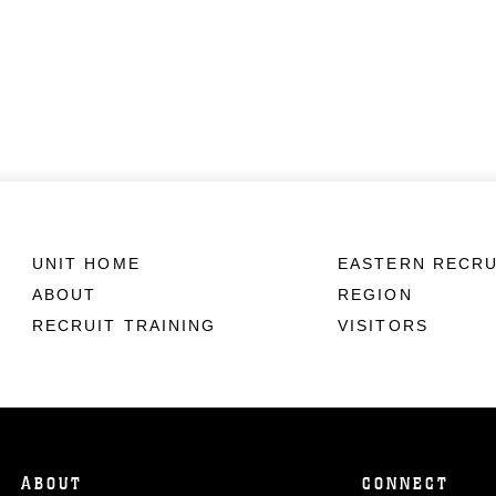
UNIT HOME
EASTERN RECRU
ABOUT
REGION
RECRUIT TRAINING
VISITORS
ABOUT
CONNECT