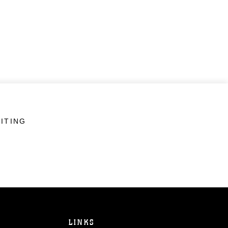
ITING
LINKS