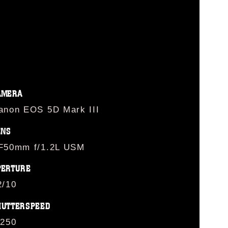
AMERA
anon EOS 5D Mark III
ENS
F50mm f/1.2L USM
PERTURE
2/10
HUTTERSPEED
/250