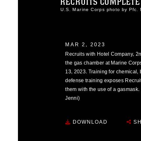
RECRUITS COMPLETE 
U.S. Marine Corps photo by Pfc
MAR 2, 2023
Recruits with Hotel Company, 2n
the gas chamber at Marine Corps 
13, 2023. Training for chemical, 
defense training exposes Recruits
them with the use of a gasmask.
Jenni)
DOWNLOAD
SH