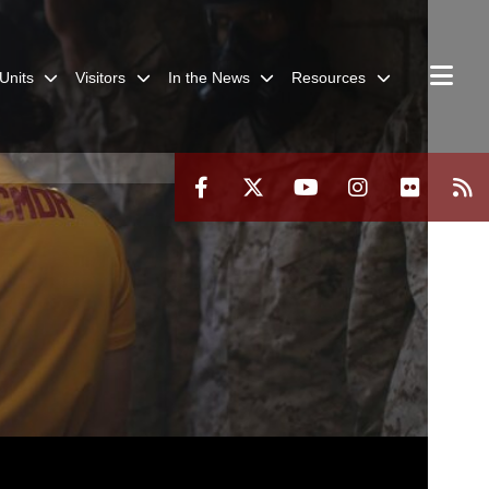
Units
Visitors
In the News
Resources