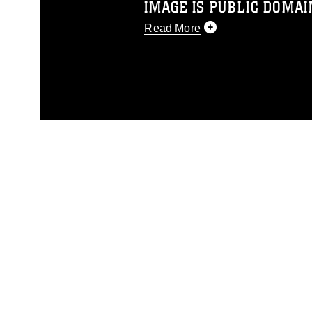
IMAGE IS PUBLIC DOMAI
Read More
This photograph is considered p
release. If you would like to rep
appropriate credit. Further, any
photograph or any other DoD im
guidance found at
https://www.di
pertains to intellectual property 
trademark, including the use of 
slogans), warnings regarding use
appearance of endorsement, and 